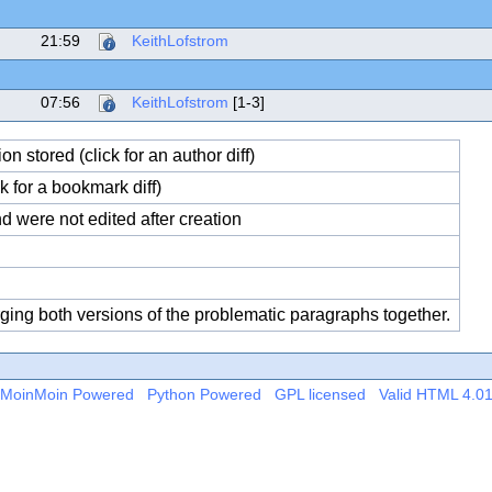
21:59
KeithLofstrom
07:56
KeithLofstrom
[1-3]
 stored (click for an author diff)
 for a bookmark diff)
 were not edited after creation
rging both versions of the problematic paragraphs together.
MoinMoin Powered
Python Powered
GPL licensed
Valid HTML 4.0