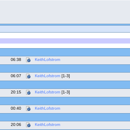
06:38
KeithLofstrom
06:07
KeithLofstrom
[1-3]
20:15
KeithLofstrom
[1-3]
00:40
KeithLofstrom
20:06
KeithLofstrom