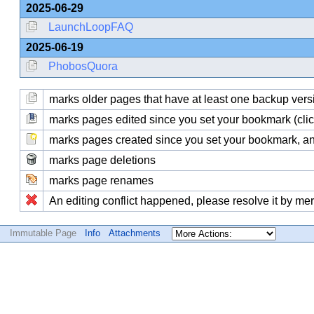
2025-06-29
LaunchLoopFAQ
2025-06-19
PhobosQuora
marks older pages that have at least one backup version
marks pages edited since you set your bookmark (click
marks pages created since you set your bookmark, and
marks page deletions
marks page renames
An editing conflict happened, please resolve it by me
Immutable Page
Info
Attachments