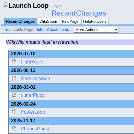
Login
RecentChanges
RecentChanges
WikiSpam
FindPage
HelpForUsers
Immutable Page
Info
Attachments
WikiWiki means “fast” in Hawaiian.
2026-07-10
LightYears
2026-06-12
Mars.vs.Moon
2026-03-02
LunarFlyby
2026-02-24
PowerLoop
2025-11-17
PhobosPhirst