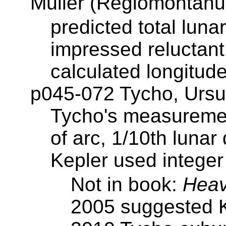
Müller (Regiomontanu
predicted total luna
impressed reluctant
calculated longitud
p045-072 Tycho, Ursu
Tycho's measuremen
of arc, 1/10th lunar
Kepler used integer 
Not in book:
Heav
2005 suggested K