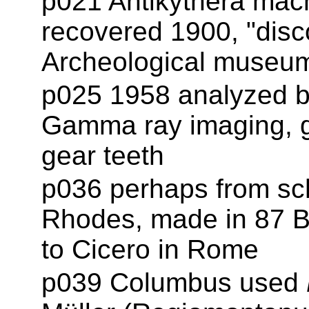
p021 Antikythera mac
recovered 1900, "disc
Archeological museum
p025 1958 analyzed b
Gamma ray imaging, ge
gear teeth
p036 perhaps from sc
Rhodes, made in 87 BC
to Cicero in Rome
p039 Columbus used