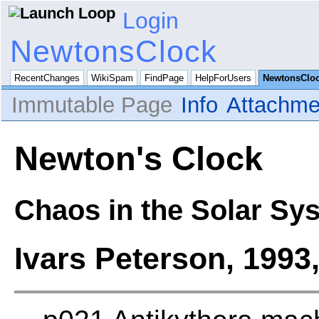
Login
NewtonsClock
RecentChanges
WikiSpam
FindPage
HelpForUsers
NewtonsClo
Immutable Page
Info
Attachme
Newton's Clock
Chaos in the Solar Sy
Ivars Peterson, 1993