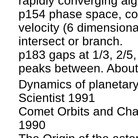
rapidly converging alg
p154 phase space, coo
velocity (6 dimensiona
intersect or branch.
p183 gaps at 1/3, 2/5, 
peaks between. About 
Dynamics of planetary 
Scientist 1991
Comet Orbits and Chao
1990