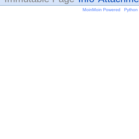
MoinMoin Powered
Python