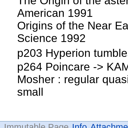
The Origin of the aster
American 1991
Origins of the Near Ear
Science 1992
p203 Hyperion tumble
p264 Poincare -> KAM,
Mosher : regular quasi
small
Immutable Page
Info
Attachme