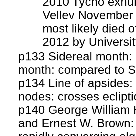
2010 Tycho exhum
Vellev November 
most likely died o
2012 by Universit
p133 Sidereal month: 
month: compared to S
p134 Line of apsides:
nodes: crosses ecliptic
p140 George William H
and Ernest W. Brown: 